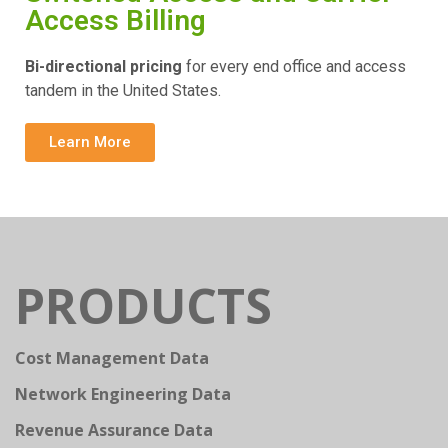
Access Billing
Bi-directional pricing
for every end office and access
tandem in the United States.
Learn More
PRODUCTS
Cost Management Data
Network Engineering Data
Revenue Assurance Data