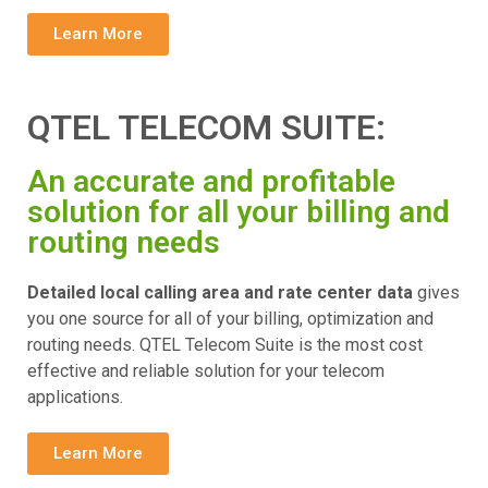
Learn More
QTEL TELECOM SUITE:
An accurate and profitable
solution for all your billing and
routing needs
Detailed local calling area and rate center data
gives
you one source for all of your billing, optimization and
routing needs. QTEL Telecom Suite is the most cost
effective and reliable solution for your telecom
applications.
Learn More