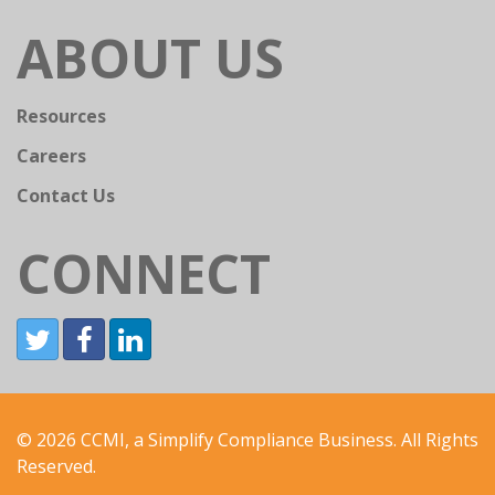
ABOUT US
Resources
Careers
Contact Us
CONNECT
© 2026 CCMI, a Simplify Compliance Business. All Rights
Reserved.