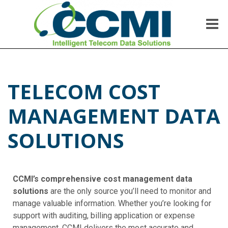
Me
CCMI
Intelligent Telecom Data Solutions
TELECOM COST
MANAGEMENT DATA
SOLUTIONS
CCMI’s comprehensive cost management data
solutions
are the only source you’ll need to monitor and
manage valuable information. Whether you’re looking for
support with auditing, billing application or expense
management, CCMI delivers the most accurate and