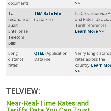
documents
>>
To
TEM Rate File
ILEC local Service 
reconcile or
(Data File)
and Rates, USOCs, 
audit
Tariff references.
Enterprise
Learn More >>
Telecom
Bills
Long
QTEL
(Application,
Verify long distanc
distance
Data File)
rates across the
rates
country.
Learn Mo
>>
TELVIEW:
Near-Real-Time Rates and
Tariffs Data You Can Trust