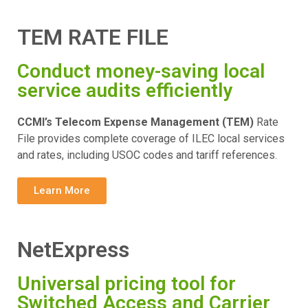
TEM RATE FILE
Conduct money-saving local
service audits efficiently
CCMI’s Telecom Expense Management (TEM)
Rate
File provides complete coverage of ILEC local services
and rates, including USOC codes and tariff references.
Learn More
NetExpress
Universal pricing tool for
Switched Access and Carrier