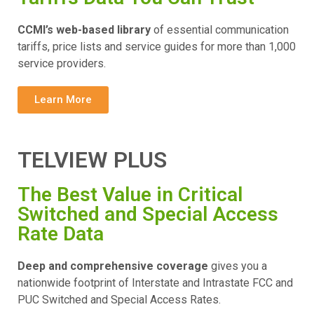
CCMI’s web-based library
of essential communication
tariffs, price lists and service guides for more than 1,000
service providers.
Learn More
TELVIEW PLUS
The Best Value in Critical
Switched and Special Access
Rate Data
Deep and comprehensive coverage
gives you a
nationwide footprint of Interstate and Intrastate FCC and
PUC Switched and Special Access Rates.