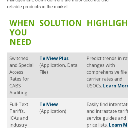
reliable products in the market.
WHEN
SOLUTION
HIGHLIGH
YOU
NEED
Switched
TelView Plus
Predict trends in ra
and Special
(Application, Data
changes with
Access
File)
comprehensive file
Rates for
carrier rates and
CABS
USOCs.
Learn Mor
Auditing
Full-Text
TelView
Easily find intersta
Tariffs,
(Application)
and intrastate tarif
ICAs and
service guides and
industry
price lists.
Learn M