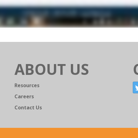
ABOUT US
Resources
Careers
Contact Us