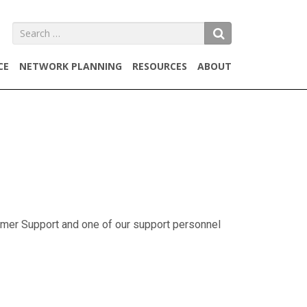
SEARCH
CE
NETWORK PLANNING
RESOURCES
ABOUT
omer Support and one of our support personnel