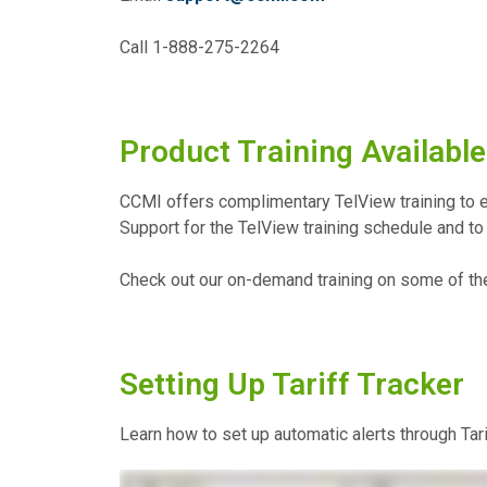
Call 1-888-275-2264
Product Training Available
CCMI offers complimentary TelView training to e
Support for the TelView training schedule and to 
Check out our on-demand training on some of th
Setting Up Tariff Tracker
Learn how to set up automatic alerts through Tarif