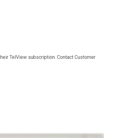
their TelView subscription. Contact Customer