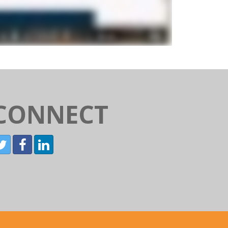
CONNECT