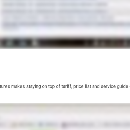
res makes staying on top of tariff, price list and service guid