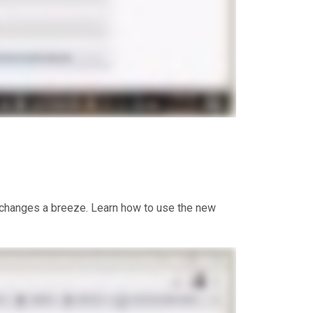
e changes a breeze. Learn how to use the new