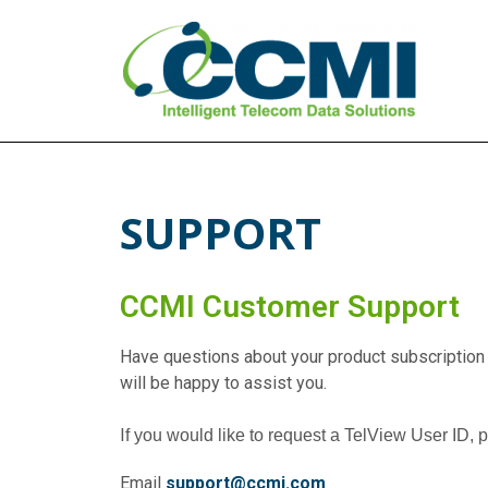
CCMI
Intelligent Telecom Data Solutions
SUPPORT
CCMI Customer Support
Have questions about your product subscription
will be happy to assist you.
I
f you would like to request a TelView User ID, 
Email
support@ccmi.com