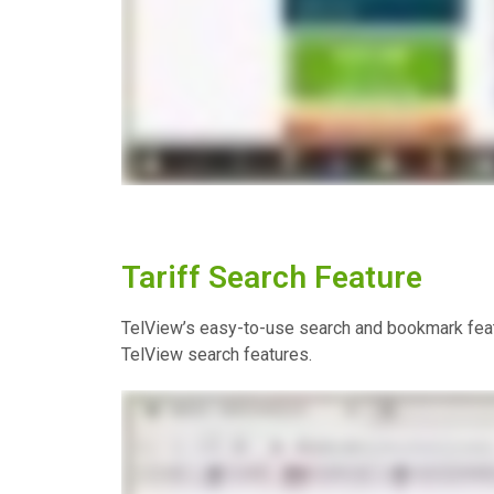
Tariff Search Feature
TelView’s easy-to-use search and bookmark featu
TelView search features.