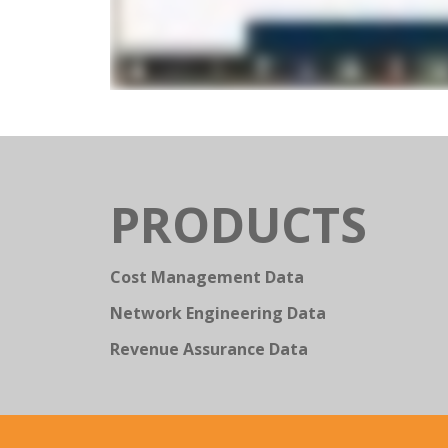
PRODUCTS
Cost Management Data
Network Engineering Data
Revenue Assurance Data