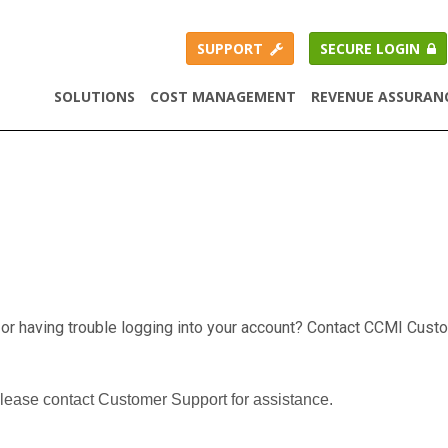
SUPPORT
SECURE LOGIN
SOLUTIONS
COST MANAGEMENT
REVENUE ASSURAN
 or having trouble logging into your account? Contact CCMI Cust
please contact Customer Support for assistance.