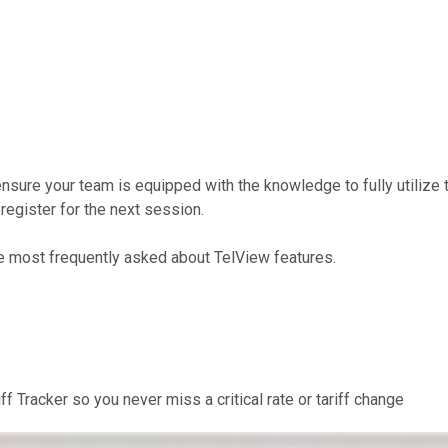
nsure your team is equipped with the knowledge to fully utilize 
register for the next session.
e most frequently asked about TelView features.
f Tracker so you never miss a critical rate or tariff change