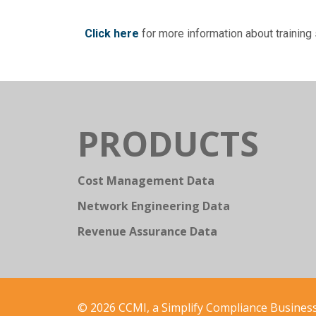
Click here
for more information about trainin
PRODUCTS
Cost Management Data
Network Engineering Data
Revenue Assurance Data
© 2026 CCMI, a Simplify Compliance Business.