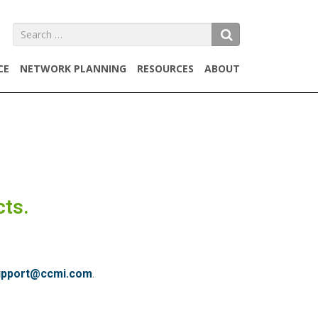
SEARCH
CE
NETWORK PLANNING
RESOURCES
ABOUT
cts.
upport@ccmi.com
.