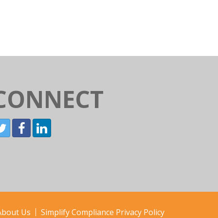
CONNECT
About Us
Simplify Compliance Privacy Policy