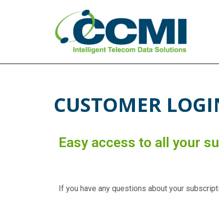
CCMI
Intelligent Telecom Data Solutions
CUSTOMER LOGI
Easy access to all your s
If you have any questions about your subscripti