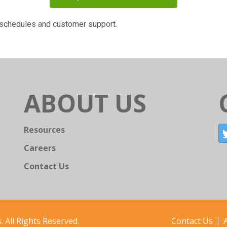
g schedules and customer support.
ABOUT US
Resources
Careers
Contact Us
 All Rights Reserved.
Contact Us