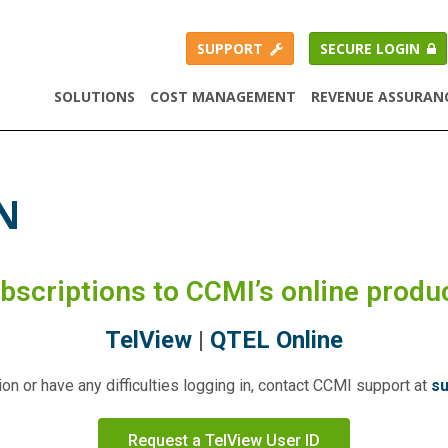
SUPPORT
SECURE LOGIN
SOLUTIONS
COST MANAGEMENT
REVENUE ASSURAN
N
ubscriptions to CCMI’s online produ
TelView
|
QTEL Online
on or have any difficulties logging in, contact CCMI support at
s
Request a TelView User ID