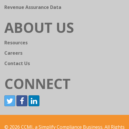
Revenue Assurance Data
ABOUT US
Resources
Careers
Contact Us
CONNECT
© 2026 CCMI, a Simplify Compliance Business. All Rights