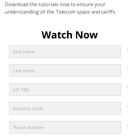
Download the tutorials now to ensure your
understanding of the Telecom space and tariffs