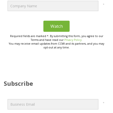
Subscribe