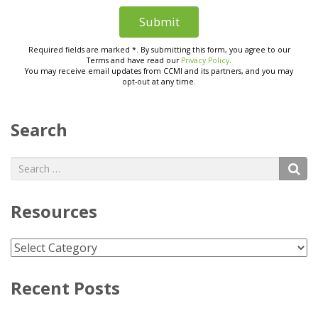
Search
Search
S
for:
Resources
Resources
Recent Posts