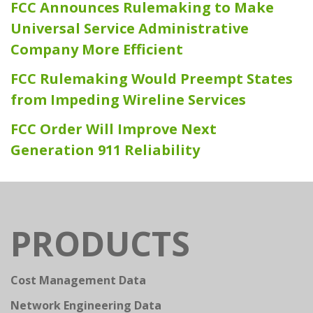
FCC Announces Rulemaking to Make
Universal Service Administrative
Company More Efficient
FCC Rulemaking Would Preempt States
from Impeding Wireline Services
FCC Order Will Improve Next
Generation 911 Reliability
PRODUCTS
Cost Management Data
Network Engineering Data