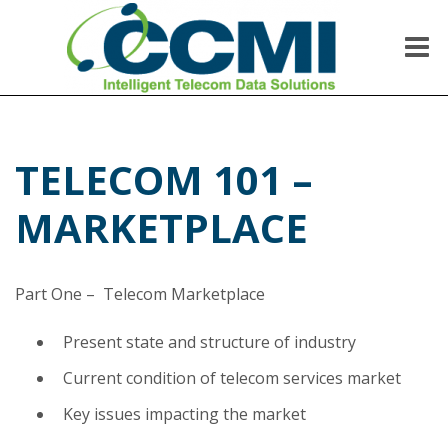
Skip
to
content
Me
CCMI
Intelligent Telecom Data Solutions
TELECOM 101 –
MARKETPLACE
Part One – Telecom Marketplace
Present state and structure of industry
Current condition of telecom services market
Key issues impacting the market