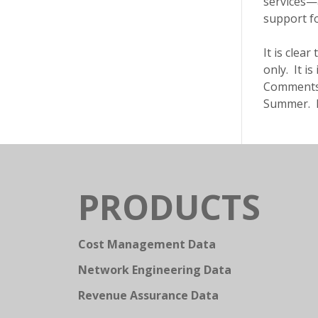
services—
support fo
It is clea
only. It i
Comments w
Summer. Pl
PRODUCTS
Cost Management Data
Network Engineering Data
Revenue Assurance Data