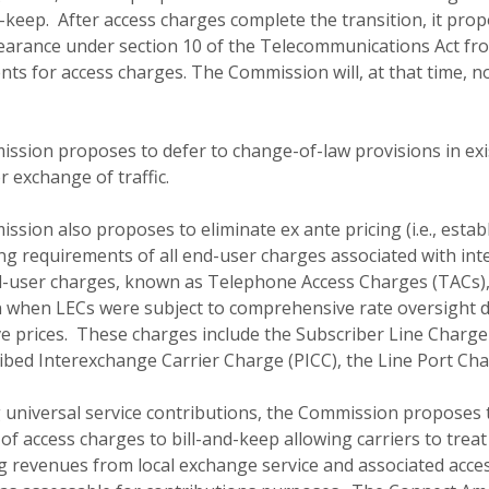
d-keep. After access charges complete the transition, it pr
arance under section 10 of the Telecommunications Act from 
ts for access charges. The Commission will, at that time, no
ssion proposes to defer to change-of-law provisions in ex
or exchange of traffic.
sion also proposes to eliminate ex ante pricing (i.e., establ
ing requirements of all end-user charges associated with in
-user charges, known as Telephone Access Charges (TACs),
n when LECs were subject to comprehensive rate oversight d
e prices. These charges include the Subscriber Line Charge
bed Interexchange Carrier Charge (PICC), the Line Port Cha
 universal service contributions, the Commission proposes t
 of access charges to bill-and-keep allowing carriers to treat
 revenues from local exchange service and associated acces