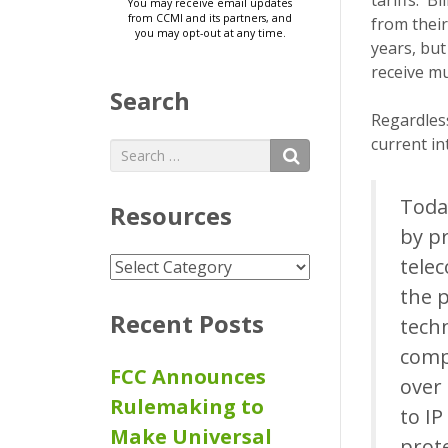
tariffs. B
from thei
years, but
receive m
Search
Regardless
current in
Search
SEARCH
for:
Toda
Resources
by p
tele
Resources
the p
Recent Posts
techn
compe
FCC Announces
over 
Rulemaking to
to I
Make Universal
prote