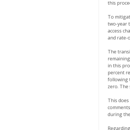
this proce
To mitigat
two-year t
access cha
and rate-o
The transi
remaining 
in this pr
percent re
following 
zero. The
This does
comments o
during the
Regarding 