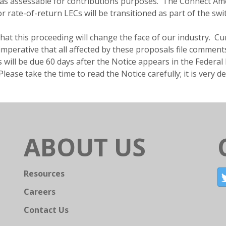
as assessable for contributions purposes. The Connect Amer
r rate-of-return LECs will be transitioned as part of the swit
r that this proceeding will change the face of our industry.
s imperative that all affected by these proposals file commen
ill be due 60 days after the Notice appears in the Federal R
ease take the time to read the Notice carefully; it is very de
ABOUT US
Resources
Careers
Contact Us