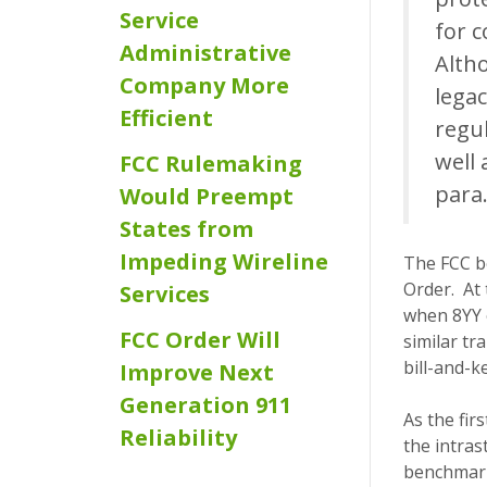
Service
for 
Administrative
Alth
Company More
legac
Efficient
regu
well 
FCC Rulemaking
para.
Would Preempt
States from
Impeding Wireline
The FCC b
Order. At 
Services
when 8YY o
FCC Order Will
similar tr
bill-and-k
Improve Next
Generation 911
As the fi
Reliability
the intras
benchmark 