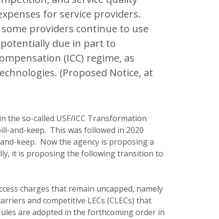
xpenses for service providers.
, some providers continue to use
otentially due in part to
compensation (ICC) regime, as
 technologies. (Proposed Notice, at
in the so-called USF/ICC Transformation
bill-and-keep. This was followed in 2020
ll-and-keep. Now the agency is proposing a
ly, it is proposing the following transition to
access charges that remain uncapped, namely
carriers and competitive LECs (CLECs) that
 rules are adopted in the forthcoming order in