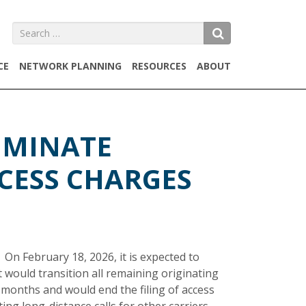
Search
SEARCH
for:
CE
NETWORK PLANNING
RESOURCES
ABOUT
IMINATE
CESS CHARGES
On February 18, 2026, it is expected to
 would transition all remaining originating
 months and would end the filing of access