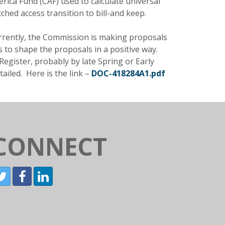
ica Fund (CAF) used to calculate universal
ched access transition to bill-and keep.
 Currently, the Commission is making proposals
ts to shape the proposals in a positive way.
egister, probably by late Spring or Early
tailed. Here is the link –
DOC-418284A1.pdf
CONNECT