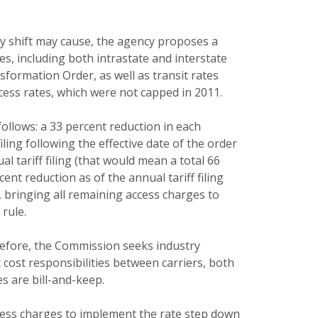
ry shift may cause, the agency proposes a
es, including both intrastate and interstate
formation Order, as well as transit rates
cess rates, which were not capped in 2011.
follows: a 33 percent reduction in each
iling following the effective date of the order
l tariff filing (that would mean a total 66
cent reduction as of the annual tariff filing
, bringing all remaining access charges to
rule.
refore, the Commission seeks industry
cost responsibilities between carriers, both
es are bill-and-keep.
access charges to implement the rate step down